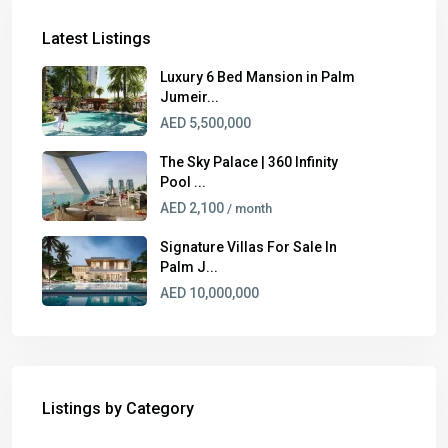
Latest Listings
Luxury 6 Bed Mansion in Palm
Jumeir...
AED 5,500,000
The Sky Palace | 360 Infinity
Pool ...
AED 2,100
/ month
Signature Villas For Sale In
Palm J...
AED 10,000,000
Listings by Category