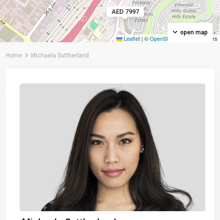
AED 7997
open map
Leaflet
|
©
OpenStreetMap
contributors
Home
Michaela Suttherland