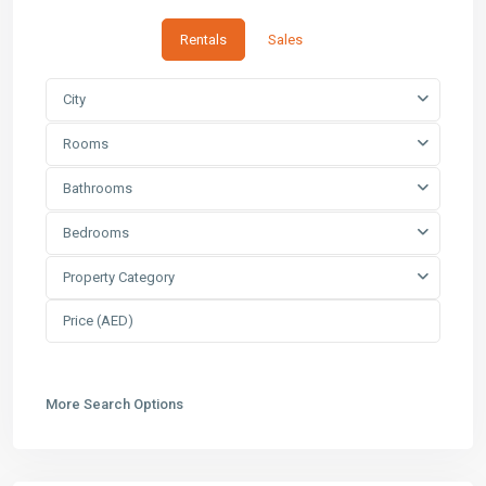
Rentals
Sales
City
Rooms
Bathrooms
Bedrooms
Property Category
More Search Options