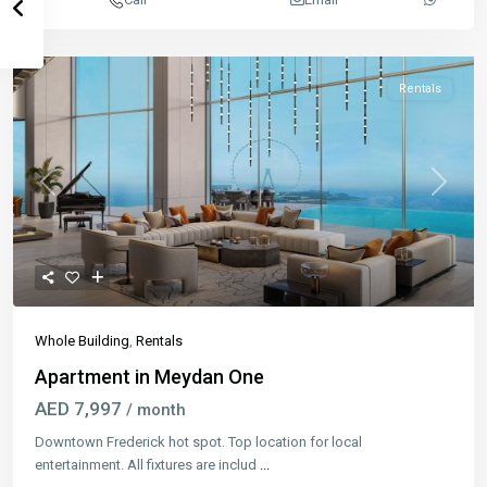
Rentals
Previous
Next
Whole Building
,
Rentals
Apartment in Meydan One
AED 7,997
/ month
Downtown Frederick hot spot. Top location for local
entertainment. All fixtures are includ
...