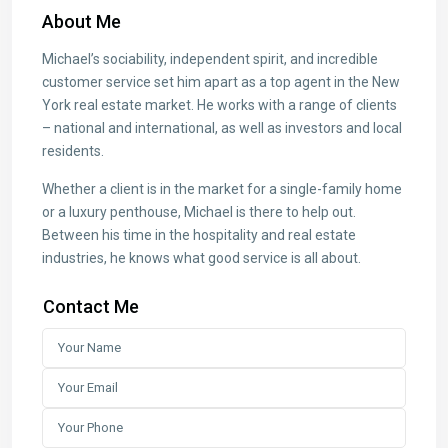
About Me
Michael’s sociability, independent spirit, and incredible
customer service set him apart as a top agent in the New
York real estate market. He works with a range of clients
– national and international, as well as investors and local
residents.
Whether a client is in the market for a single-family home
or a luxury penthouse, Michael is there to help out.
Between his time in the hospitality and real estate
industries, he knows what good service is all about.
Contact Me