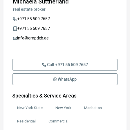
Michaela Suttherland
real estate broker
+971 55 509 7657
+971 55 509 7657
info@gmpdxb.ae
Send Email
Call
+971 55 509 7657
WhatsApp
Specialties & Service Areas
New York State
New York
Manhattan
Residential
Commercial