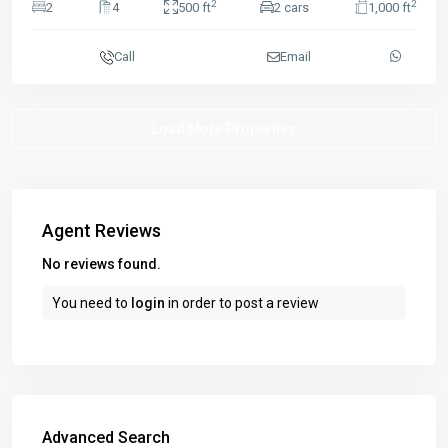
2
2
2
4
500 ft
2 cars
1,000 ft
Call
Email
Agent Reviews
No reviews found.
You need to
login
in order to post a review
Advanced Search