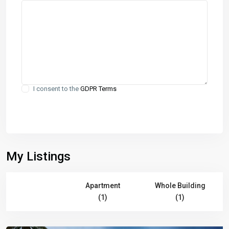
I consent to the
GDPR Terms
My Listings
All (2)
Apartment
Whole Building
(1)
(1)