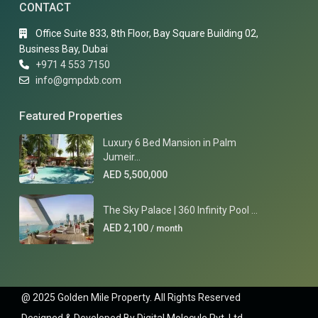
CONTACT
Office Suite 833, 8th Floor, Bay Square Building 02,
Business Bay, Dubai
+971 4 553 7150
info@gmpdxb.com
Featured Properties
Luxury 6 Bed Mansion in Palm
Jumeir...
AED 5,500,000
The Sky Palace | 360 Infinity Pool ...
AED 2,100
/ month
@ 2025 Golden Mile Property. All Rights Reserved