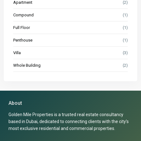
Apartment
(2)
Compound
(1)
Full Floor
(1)
Penthouse
(1)
Villa
(3)
Whole Building
(2)
About
Golden Mile Properties is a trusted real estate consultancy
based in Dubai, dedicated to connecting clients with the city’s
most exclusive residential and commercial properties.