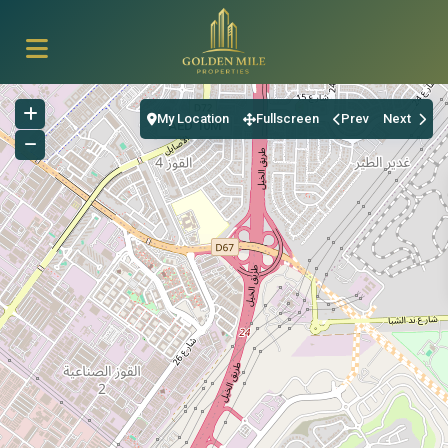
My Location
Fullscreen
Prev
Next
AED 10M