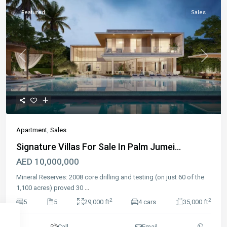
Featured
Sales
Previous
Next
Apartment
,
Sales
Signature Villas For Sale In Palm Jumei...
AED 10,000,000
Mineral Reserves: 2008 core drilling and testing (on just 60 of the
1,100 acres) proved 30
...
2
2
5
5
29,000 ft
4 cars
35,000 ft
Call
Email