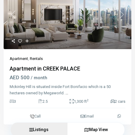
Previous
Next
Apartment
,
Rentals
Apartment in CREEK PALACE
AED 500
/ month
Mckinley Hill is situated inside Fort Bonifacio which is a 50
hectares owned by Megaworld.
...
2
3
2.5
1,300 ft
2 cars
Call
Email
Listings
Map View