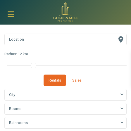
Radius:
12 km
Rentals
Sales
City
Rooms
Bathrooms