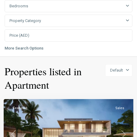
Bedrooms
Property Category
More Search Options
Properties listed in
Default
Apartment
Featured
Sales