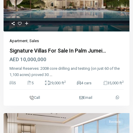
Previous
Next
Apartment
,
Sales
Signature Villas For Sale In Palm Jumei...
AED 10,000,000
Mineral Reserves: 2008 core drilling and testing (on just 60 of the
1,100 acres) proved 30
...
2
2
5
5
29,000 ft
4 cars
35,000 ft
Call
Email
Rentals