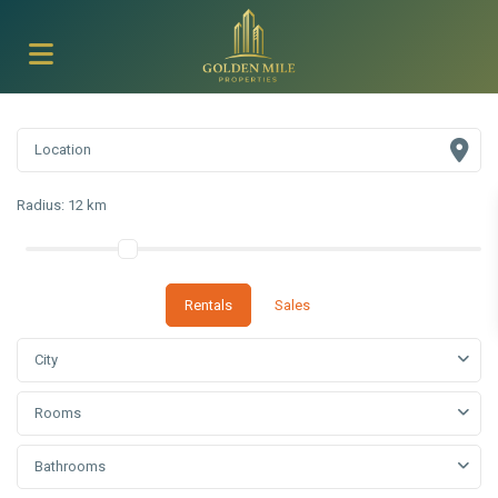
Radius:
12 km
Rentals
Sales
City
Rooms
Bathrooms