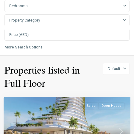
Bedrooms
Property Category
More Search Options
Properties listed in
Default
Full Floor
Sales
Open House