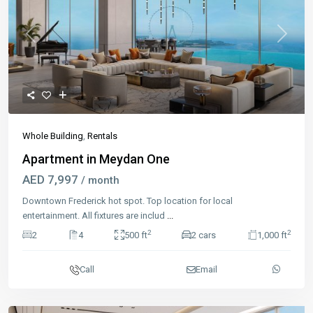
Previous
Next
Whole Building
,
Rentals
Apartment in Meydan One
AED 7,997
/ month
Downtown Frederick hot spot. Top location for local
entertainment. All fixtures are includ
...
2
2
2
4
500 ft
2 cars
1,000 ft
Call
Email