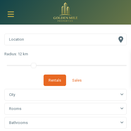
Radius:
12 km
Rentals
Sales
City
Rooms
Bathrooms