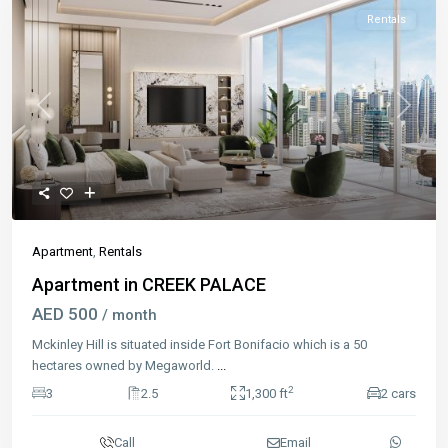
Rentals
Previous
Next
Apartment
,
Rentals
Apartment in CREEK PALACE
AED 500
/ month
Mckinley Hill is situated inside Fort Bonifacio which is a 50
hectares owned by Megaworld.
...
2
3
2.5
1,300 ft
2 cars
Call
Email