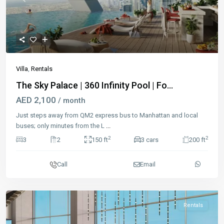
Previous
Next
Villa
,
Rentals
The Sky Palace | 360 Infinity Pool | Fo...
AED 2,100
/ month
Just steps away from QM2 express bus to Manhattan and local
buses; only minutes from the L
...
2
2
3
2
150 ft
3 cars
200 ft
Call
Email
Rentals