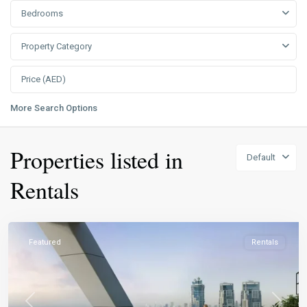
Bedrooms
Property Category
More Search Options
Properties listed in
Default
Rentals
Featured
Rentals