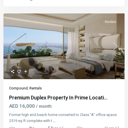
Rentals
Previous
Next
Compound
,
Rentals
Premium Duplex Property In Prime Locati...
AED 16,000
/ month
Former high end beach home converted to Class “A” office space.
2519 sq ft complete with t
...
2
2