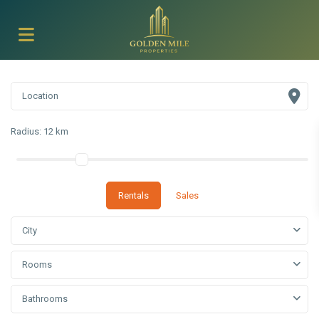
Radius:
12 km
Rentals
Sales
City
Rooms
Bathrooms