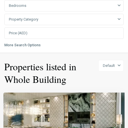
Bedrooms
Property Category
More Search Options
Properties listed in
Default
Whole Building
Sales