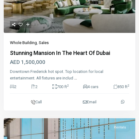
Previous
Next
Whole Building
,
Sales
Stunning Mansion In The Heart Of Dubai
AED 1,500,000
Downtown Frederick hot spot. Top location for local
entertainment. All fixtures are includ
...
2
2
2
2
700 ft
4 cars
850 ft
Call
Email
Rentals