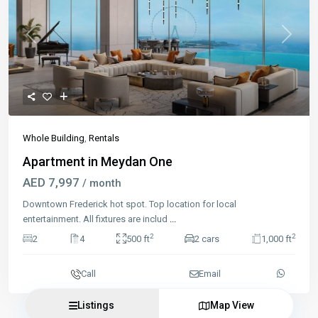
Previous
Next
Whole Building
,
Rentals
Apartment in Meydan One
AED 7,997
/ month
Downtown Frederick hot spot. Top location for local
entertainment. All fixtures are includ
...
2
2
2
4
500 ft
2 cars
1,000 ft
Call
Email
Listings
Map View