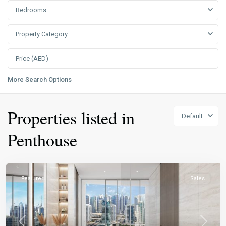
Bedrooms
Property Category
More Search Options
Properties listed in
Default
Penthouse
Featured
Sales