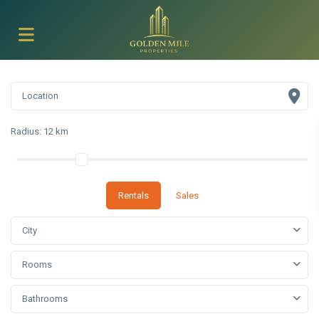
Radius:
12 km
Rentals
Sales
City
Rooms
Bathrooms