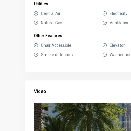
Utilities
Central Air
Electricity
Natural Gas
Ventilation
Other Features
Chair Accessible
Elevator
Smoke detectors
Washer and
Video