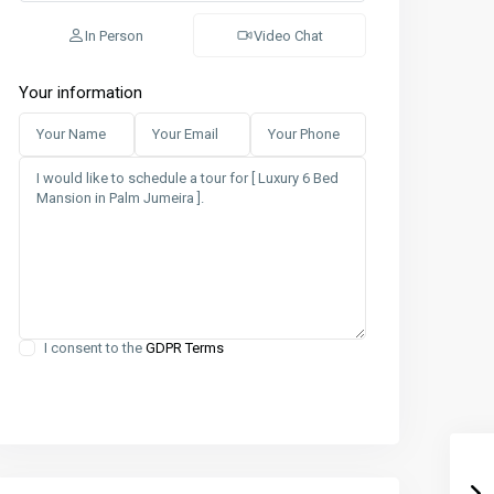
In Person
Video Chat
Your information
I consent to the
GDPR Terms