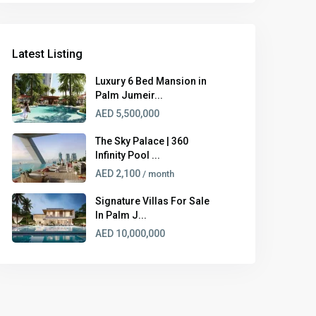
Latest Listing
Luxury 6 Bed Mansion in
Palm Jumeir...
AED 5,500,000
The Sky Palace | 360
Infinity Pool ...
AED 2,100
/ month
Signature Villas For Sale
In Palm J...
AED 10,000,000