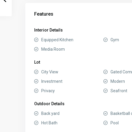
Features
Interior Details
Equipped Kitchen
Gym
Media Room
Lot
City View
Gated Com
Investment
Modern
Privacy
Seafront
Outdoor Details
Back yard
Basketball 
Hot Bath
Pool