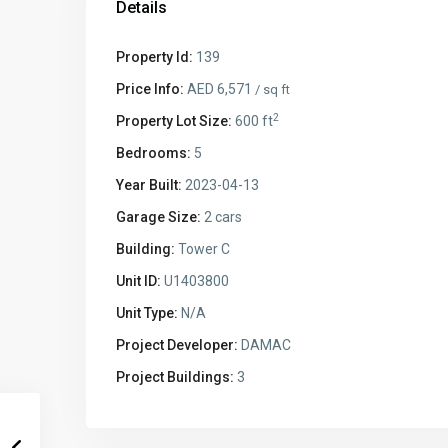
Details
Property Id:
139
Price Info:
AED 6,571
/ sq ft
2
Property Lot Size:
600 ft
Bedrooms:
5
Year Built:
2023-04-13
Garage Size:
2 cars
Building:
Tower C
Unit ID:
U1403800
Unit Type:
N/A
Project Developer:
DAMAC
Project Buildings:
3