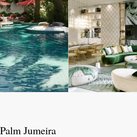
 Palm Jumeira