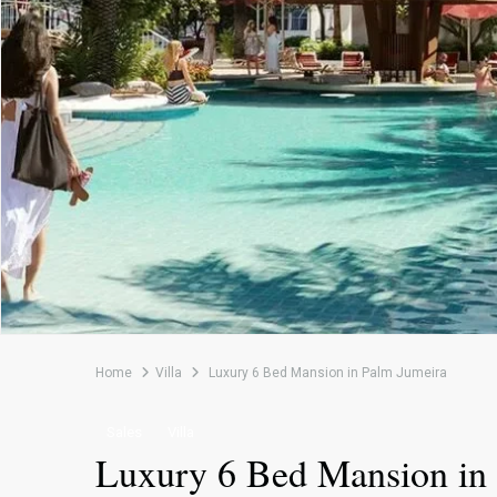
Home
Villa
Luxury 6 Bed Mansion in Palm Jumeira
Sales
Villa
Luxury 6 Bed Mansion in