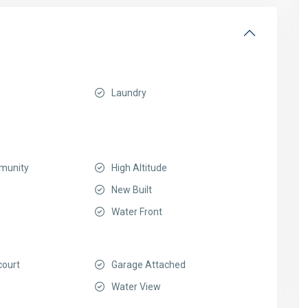
Laundry
munity
High Altitude
New Built
Water Front
court
Garage Attached
Water View