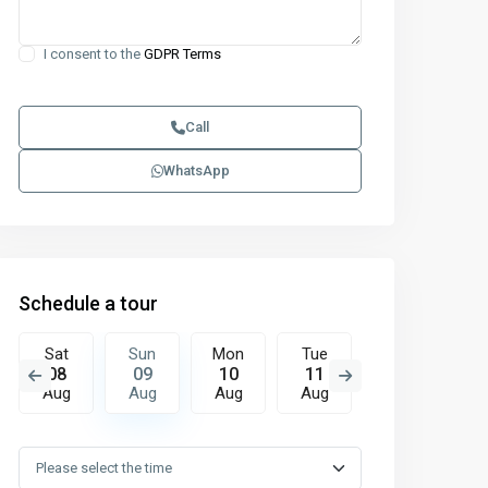
I consent to the
GDPR Terms
Call
WhatsApp
Schedule a tour
Sat
Sun
Mon
Tue
Wed
T
08
09
10
11
12
1
Aug
Aug
Aug
Aug
Aug
A