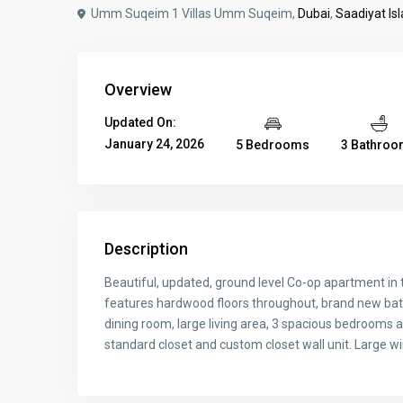
Umm Suqeim 1 Villas Umm Suqeim,
Dubai
,
Saadiyat Is
Overview
Updated On:
January 24, 2026
5 Bedrooms
3 Bathro
Description
Beautiful, updated, ground level Co-op apartment in
features hardwood floors throughout, brand new bat
dining room, large living area, 3 spacious bedrooms 
standard closet and custom closet wall unit. Large wi