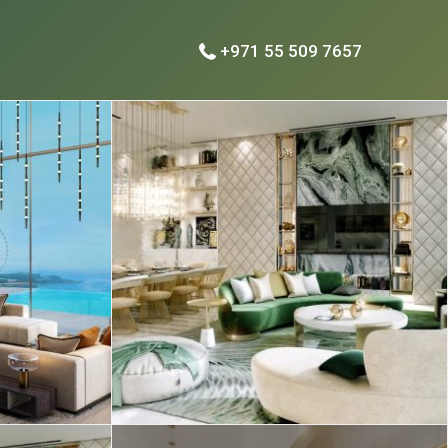
+971 55 509 7657