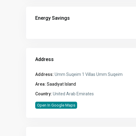
Energy Savings
Address
Address:
Umm Suqeim 1 Villas Umm Suqeim
Area:
Saadiyat Island
Country:
United Arab Emirates
Open In Google Maps