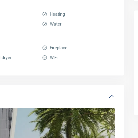
Heating
Water
Fireplace
 dryer
WiFi