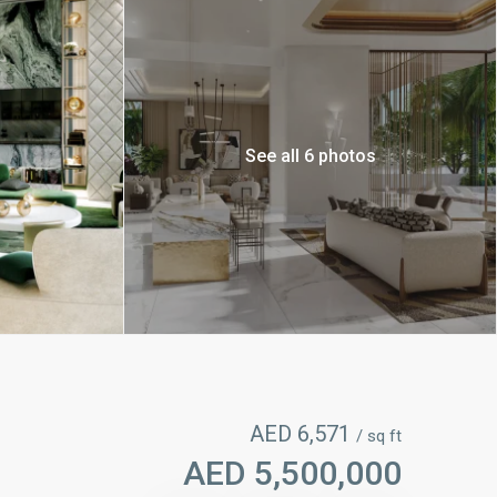
See all 6 photos
AED 6,571
/ sq ft
AED 5,500,000