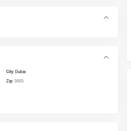
City:
Dubai
Zip:
3005
Fri
Sat
Sun
Mon
14
15
16
17
Aug
Aug
Aug
Aug