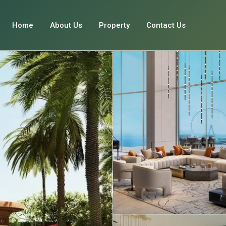
Home
About Us
Property
Contact Us