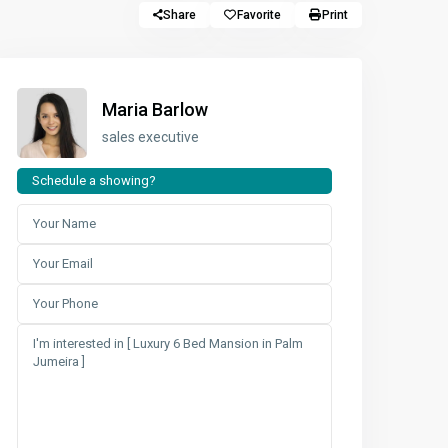
Share
Favorite
Print
Maria Barlow
sales executive
Schedule a showing?