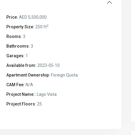
Price:
AED 5,500,000
2
Property Size:
250 ft
Rooms:
3
Bathrooms:
3
Garages:
1
Available from:
2023-05-10
Apartment Ownership:
Foreign Quota
CAM Fee:
N/A
Project Name::
Lago Vista
Project Floors:
25