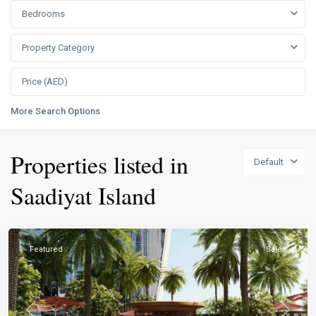
Bedrooms
Property Category
More Search Options
Properties listed in
Default
Saadiyat Island
Featured
Sales