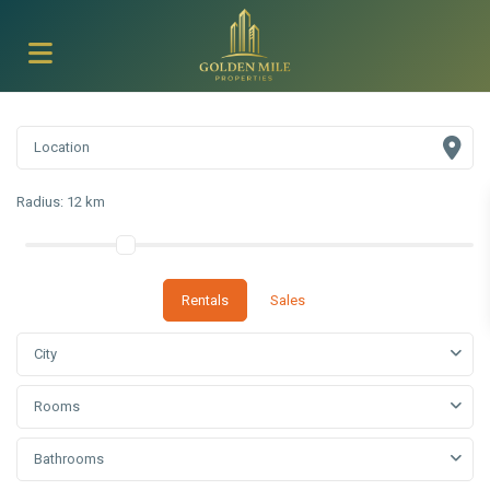
Radius:
12 km
Rentals
Sales
City
Rooms
Bathrooms