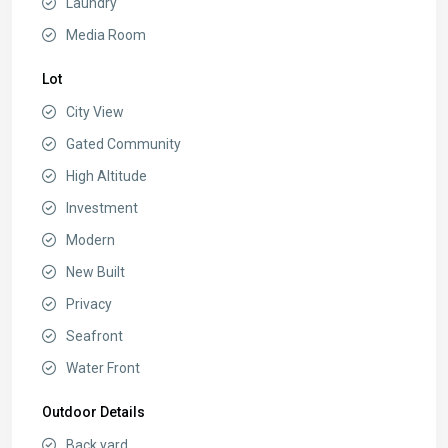
Laundry
Media Room
Lot
City View
Gated Community
High Altitude
Investment
Modern
New Built
Privacy
Seafront
Water Front
Outdoor Details
Back yard