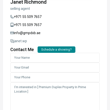
Janet Richmond
selling agent
+971 55 509 7657
+971 55 509 7657
info@gmpdxb.ae
janet.wp
Contact Me
Schedule a showing?