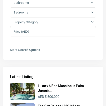
Bathrooms
Bedrooms
Property Category
More Search Options
Latest Listing
Luxury 6 Bed Mansion in Palm
Jumeir...
AED 5,500,000
The Sky Palace | 360 Infinity