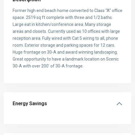
Former high end beach home converted to Class “A” office
space. 2519 sq ft complete with three and 1/2 baths.
Large eat in kitchen/conference area. Many storage
areas and closets. Currently used as 10 offices with large
reception area. Fully wired with Cat 5 wiring to all, phone
room. Exterior storage and parking spaces for 12 cars.
Huge frontage on 30-A and award winning landscaping.
Great opportunity to have a landmark location on Scenic
30-A with over 200′ of 30-A frontage.
Energy Savings