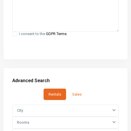
I consent to the
GDPR Terms
Advanced Search
Rentals
Sales
City
Rooms