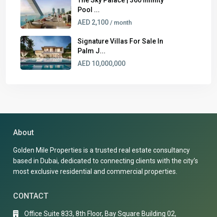
Pool ...
AED 2,100
/ month
Signature Villas For Sale In
Palm J...
AED 10,000,000
About
Golden Mile Properties is a trusted real estate consultancy
based in Dubai, dedicated to connecting clients with the city’s
most exclusive residential and commercial properties.
CONTACT
Office Suite 833, 8th Floor, Bay Square Building 02,