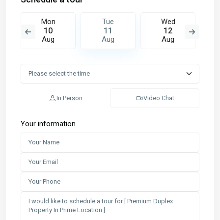
Mon
Tue
Wed
10
11
12
Aug
Aug
Aug
In Person
Video Chat
Your information