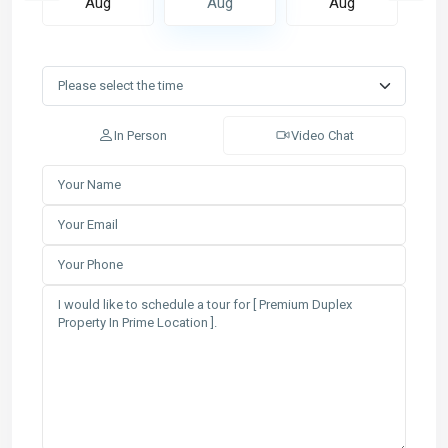
Aug
Aug
Aug
In Person
Video Chat