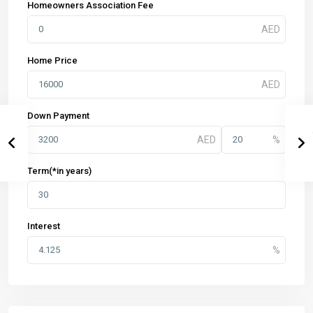
Homeowners Association Fee
Home Price
Down Payment
Term(*in years)
Interest