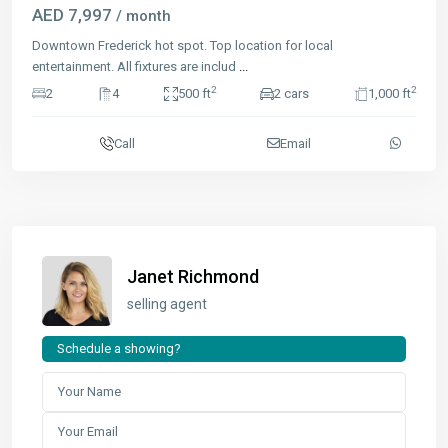
AED 7,997
/ month
Downtown Frederick hot spot. Top location for local
entertainment. All fixtures are includ
...
2
2
2
4
500 ft
2 cars
1,000 ft
Call
Email
Janet Richmond
selling agent
Schedule a showing?