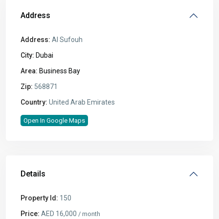
Address
Address:
Al Sufouh
City:
Dubai
Area:
Business Bay
Zip:
568871
Country:
United Arab Emirates
Open In Google Maps
Details
Property Id:
150
Price:
AED 16,000
/ month