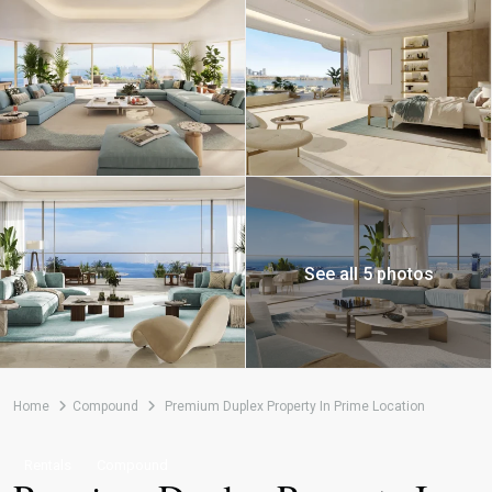
See all 5 photos
Home
Compound
Premium Duplex Property In Prime Location
Rentals
Compound