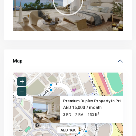
Map
Premium Duplex Property In Pri
AED 16,000
/ month
2
3 BD
2 BA
150 ft
AED 16K