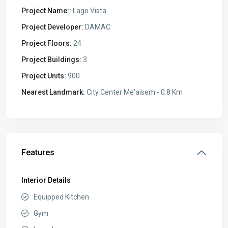
Project Name::
Lago Vista
Project Developer:
DAMAC
Project Floors:
24
Project Buildings:
3
Project Units:
900
Nearest Landmark:
City Center Me'aisem - 0.8 Km
Features
Interior Details
Equipped Kitchen
Gym