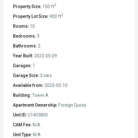
2
Property Size:
150 ft
2
Property Lot Size:
400 ft
Rooms:
10
Bedrooms:
3
Bathrooms:
2
Year Built:
2023-05-09
Garages:
1
Garage Size:
3 cars
Available from:
2023-05-10
Building:
Tower A
Apartment Ownership:
Foreign Quota
Unit ID:
U1403800
CAM Fee:
N/A
Unit Type:
N/A