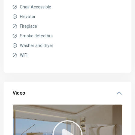
Chair Accessible
Elevator
Fireplace
Smoke detectors
Washer and dryer
WiFi
Video