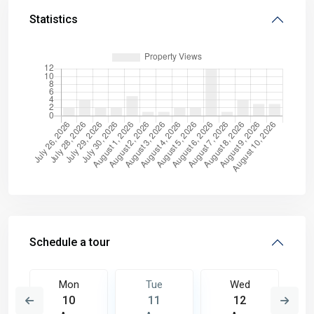
Statistics
Schedule a tour
Mon
Tue
Wed
10
11
12