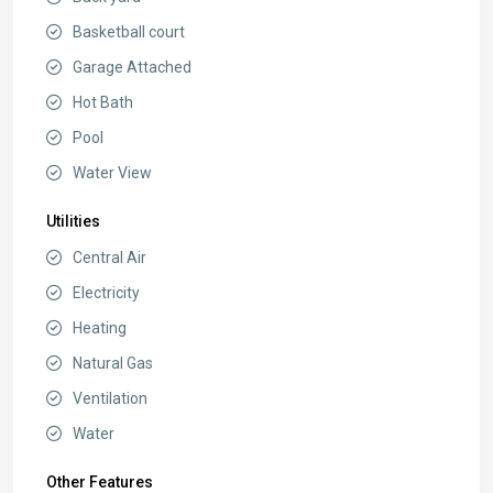
Basketball court
Garage Attached
Hot Bath
Pool
Water View
Utilities
Central Air
Electricity
Heating
Natural Gas
Ventilation
Water
Other Features