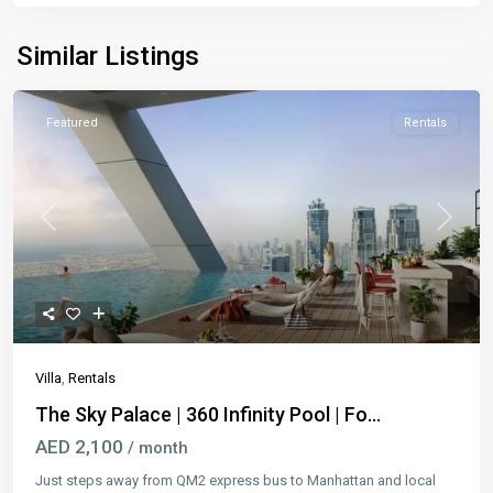
Similar Listings
Featured
Rentals
Previous
Next
Villa
,
Rentals
The Sky Palace | 360 Infinity Pool | Fo...
AED 2,100
/ month
Just steps away from QM2 express bus to Manhattan and local