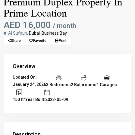
Premium Duplex Property In
Prime Location
AED 16,000
/ month
Al Sufouh,
Dubai
,
Business Bay
Share
Favorite
Print
Overview
Updated On:
January 24, 2026
3 Bedrooms
2 Bathrooms
1 Garages
2
150 ft
Year Built:2023-05-09
Description