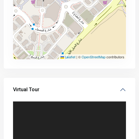
Leaflet
|
©
OpenStreetMap
contributors
Virtual Tour