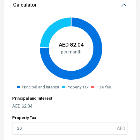
Calculator
AED
82.04
per month
Principal and Interest
Property Tax
HOA fee
Principal and Interest
AED
62.04
Property Tax