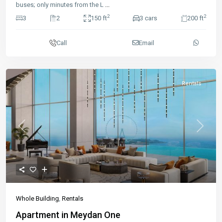
buses; only minutes from the L
...
2
2
3
2
150 ft
3 cars
200 ft
Call
Email
Rentals
Previous
Next
Whole Building
,
Rentals
Apartment in Meydan One