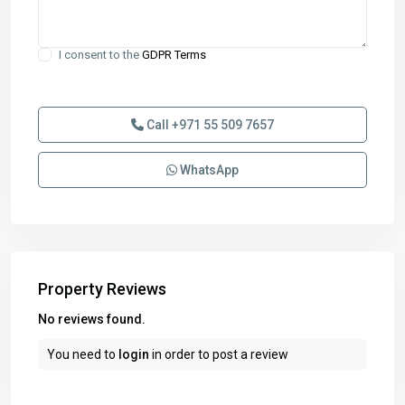
I consent to the
GDPR Terms
Call
+971 55 509 7657
WhatsApp
Property Reviews
No reviews found.
You need to
login
in order to post a review