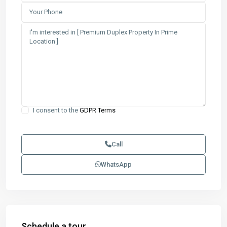
I consent to the
GDPR Terms
Call
WhatsApp
Schedule a tour