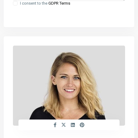
I consent to the
GDPR Terms