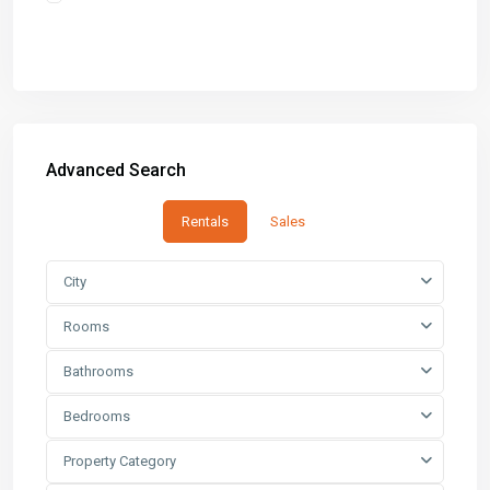
Advanced Search
Rentals
Sales
City
Rooms
Bathrooms
Bedrooms
Property Category