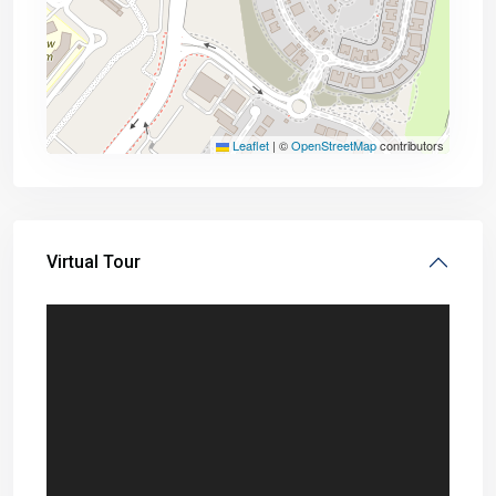
Leaflet
|
©
OpenStreetMap
contributors
Virtual Tour