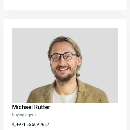
Michael Rutter
buying agent
+971 55 509 7657