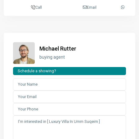
Call
Email
Michael Rutter
buying agent
Schedule a showing?