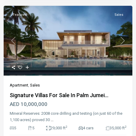
Featured
Sales
Previous
Next
Apartment
,
Sales
Signature Villas For Sale In Palm Jumei...
AED 10,000,000
Mineral Reserves: 2008 core drilling and testing (on just 60 of the
1,100 acres) proved 30
...
2
2
5
5
29,000 ft
4 cars
35,000 ft