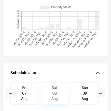
Schedule a tour
Fri
Sat
Sun
07
08
09
Aug
Aug
Aug