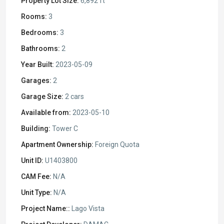
Property Lot Size:
6,892 ft
Rooms:
3
Bedrooms:
3
Bathrooms:
2
Year Built:
2023-05-09
Garages:
2
Garage Size:
2 cars
Available from:
2023-05-10
Building:
Tower C
Apartment Ownership:
Foreign Quota
Unit ID:
U1403800
CAM Fee:
N/A
Unit Type:
N/A
Project Name::
Lago Vista