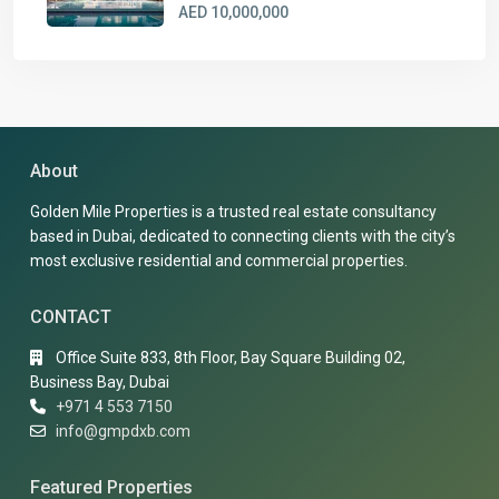
AED 10,000,000
About
Golden Mile Properties is a trusted real estate consultancy
based in Dubai, dedicated to connecting clients with the city’s
most exclusive residential and commercial properties.
CONTACT
Office Suite 833, 8th Floor, Bay Square Building 02,
Business Bay, Dubai
+971 4 553 7150
info@gmpdxb.com
Featured Properties