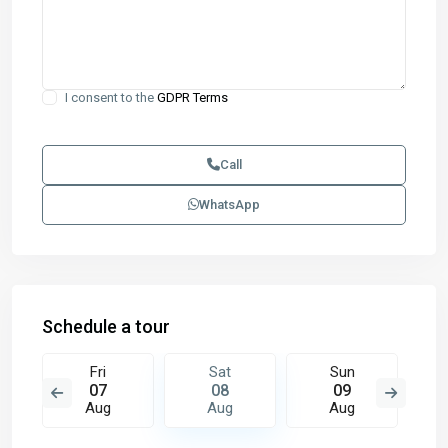
I consent to the
GDPR Terms
Call
WhatsApp
Schedule a tour
Fri
Sat
Sun
07
08
09
Aug
Aug
Aug