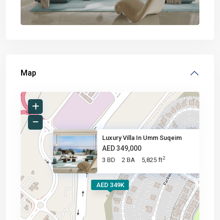
Map
Luxury Villa In Umm Suqeim
AED 349,000
2
3 BD
2 BA
5,825 ft
AED 349K