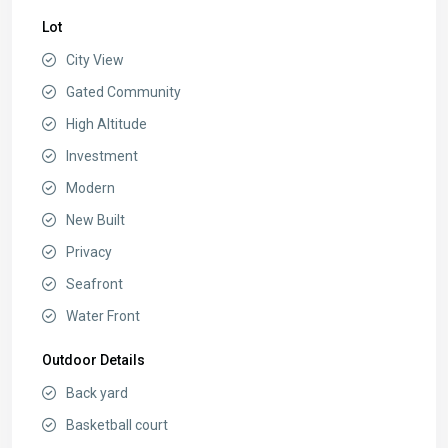
Lot
City View
Gated Community
High Altitude
Investment
Modern
New Built
Privacy
Seafront
Water Front
Outdoor Details
Back yard
Basketball court