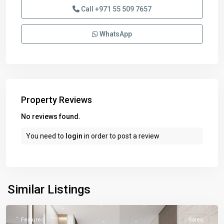
Call
+971 55 509 7657
WhatsApp
Property Reviews
No reviews found.
You need to
login
in order to post a review
Similar Listings
Featured
Sales