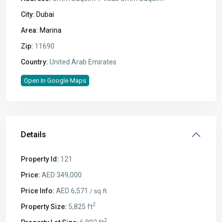
City:
Dubai
Area:
Marina
Zip:
11690
Country:
United Arab Emirates
Open In Google Maps
Details
Property Id:
121
Price:
AED 349,000
Price Info:
AED 6,571
/ sq ft
2
Property Size:
5,825 ft
2