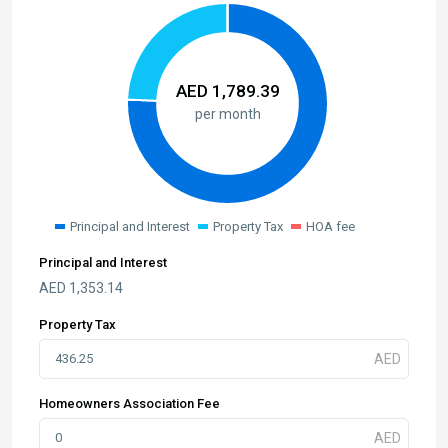
AED
1,789.39
per month
Principal and Interest
Property Tax
HOA fee
Principal and Interest
AED
1,353.14
Property Tax
Homeowners Association Fee