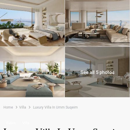
See all 5 photos
Home
Villa
Luxury Villa In Umm Suqeim
Sales
Villa