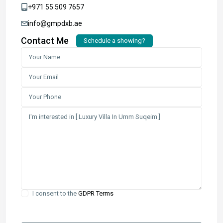
+971 55 509 7657
info@gmpdxb.ae
Contact Me
Schedule a showing?
I consent to the
GDPR Terms