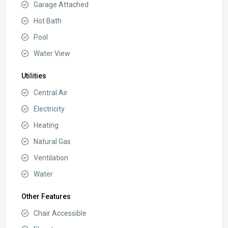
Garage Attached
Hot Bath
Pool
Water View
Utilities
Central Air
Electricity
Heating
Natural Gas
Ventilation
Water
Other Features
Chair Accessible