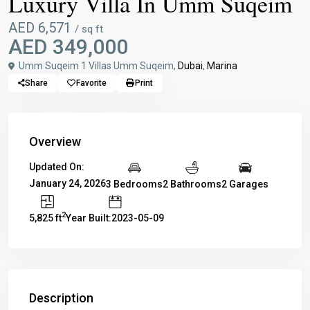
Luxury Villa In Umm Suqeim
AED 6,571
/ sq ft
AED 349,000
Umm Suqeim 1 Villas Umm Suqeim,
Dubai
,
Marina
Share
Favorite
Print
Overview
Updated On:
January 24, 2026
3 Bedrooms
2 Bathrooms
2 Garages
2
5,825 ft
Year Built:2023-05-09
Description