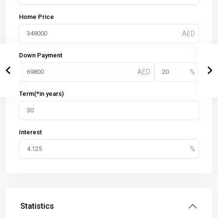
Home Price
Down Payment
Term(*in years)
Interest
Statistics