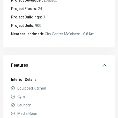
Project Developer:
DAMAC
Project Floors:
24
Project Buildings:
3
Project Units:
900
Nearest Landmark:
City Center Me'aisem - 0.8 Km
Features
Interior Details
Equipped Kitchen
Gym
Laundry
Media Room