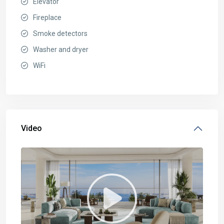
Elevator
Fireplace
Smoke detectors
Washer and dryer
WiFi
Video