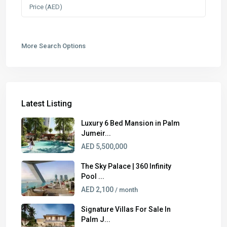
More Search Options
Latest Listing
Luxury 6 Bed Mansion in Palm
Jumeir...
AED 5,500,000
The Sky Palace | 360 Infinity
Pool ...
AED 2,100
/ month
Signature Villas For Sale In
Palm J...