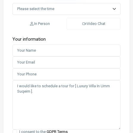
In Person
Video Chat
Your information
I consent to the
GDPR Terms