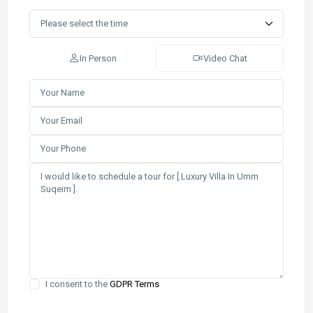
In Person
Video Chat
I consent to the
GDPR Terms