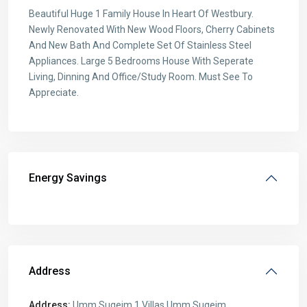
Beautiful Huge 1 Family House In Heart Of Westbury.
Newly Renovated With New Wood Floors, Cherry Cabinets
And New Bath And Complete Set Of Stainless Steel
Appliances. Large 5 Bedrooms House With Seperate
Living, Dinning And Office/Study Room. Must See To
Appreciate.
Energy Savings
Address
Address:
Umm Suqeim 1 Villas Umm Suqeim