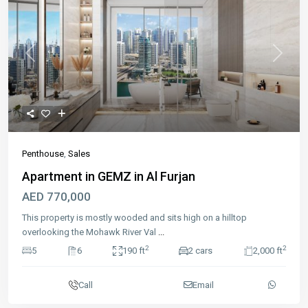
Previous
Next
Penthouse
,
Sales
Apartment in GEMZ in Al Furjan
AED 770,000
This property is mostly wooded and sits high on a hilltop
overlooking the Mohawk River Val
...
2
2
5
6
190 ft
2 cars
2,000 ft
Call
Email